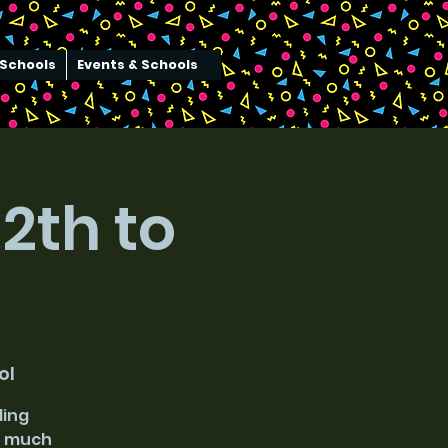
Schools
Events & Schools
2th to
ol
ding
ch much