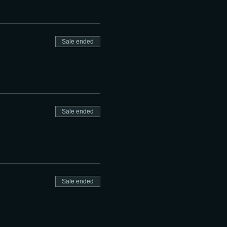
Sale ended
Sale ended
Sale ended