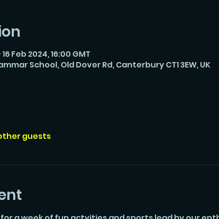
ion
 16 Feb 2024, 16:00 GMT
rammar School, Old Dover Rd, Canterbury CT1 3EW, UK
 other guests
ent
 for a week of fun actvities and sports lead by our enth