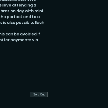
lieve attending a 
ebration day with mini 
he perfect end to a 
is also possible. Each 
is can be avoided if 
 offer payments via 
Sold Out