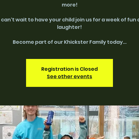
more!
can't wait to have your child join us for a week of fun
laughter!
Become part of our Khickster Family today...
Registration is Closed
See other events