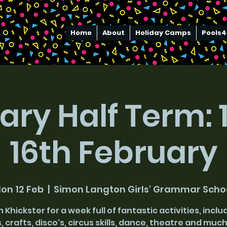
Home
About
Holiday Camps
Pools4
ary Half Term: 1
16th February
on 12 Feb
  |  
Simon Langton Girls' Grammar Scho
n Khickster for a week full of fantastic activities, inclu
, crafts, disco's, circus skills, dance, theatre and mu