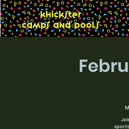
Febru
M
Joi
sports