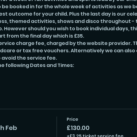
e booked in for the whole week of activities as we be
t outcome for your child. Plus the last day is our cel
ss, themed activities, shows and disco throughout - t
 However should you wish to book individual days, this 
rt from the final day which is £35. 
ervice charge fee, charged by the website provider. Th
ldcare or tax free vouchers. Alternatively we can also
 avoid the service fee. 
he following Dates and Times:
Price
th Feb
£130.00
+£3.25 ticket service fee