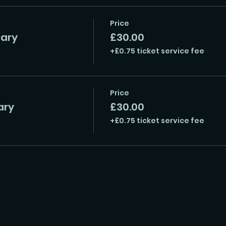
Price
uary
£30.00
+£0.75 ticket service fee
Price
ary
£30.00
+£0.75 ticket service fee