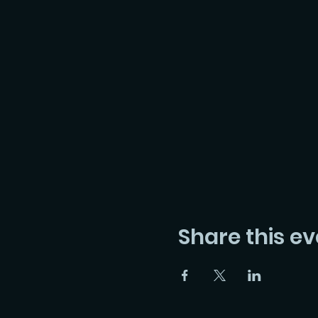
Share this ev