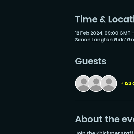
Time & Locat
12 Feb 2024, 09:00 GMT –
Simon Langton Girls' G
Guests
+ 123
About the ev
Join the Khickster staff