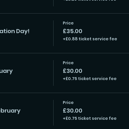
Price
ration Day!
£35.00
+£0.88 ticket service fee
Price
uary
£30.00
+£0.75 ticket service fee
Price
ebruary
£30.00
+£0.75 ticket service fee