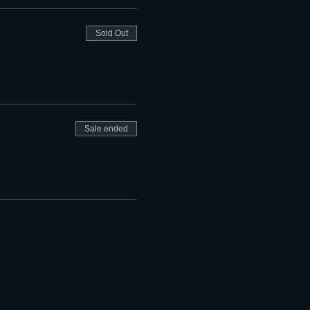
Sold Out
Sale ended