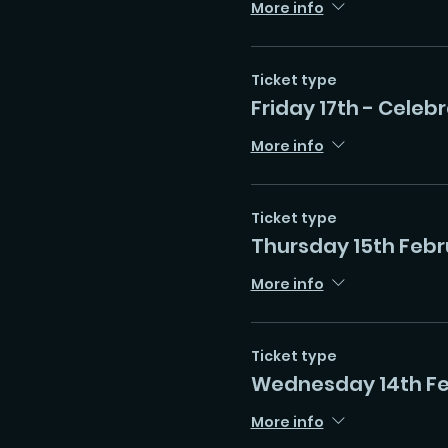
More info
Ticket type
Friday 17th - Celeb
More info
Ticket type
Thursday 15th Febr
More info
Ticket type
Wednesday 14th F
More info