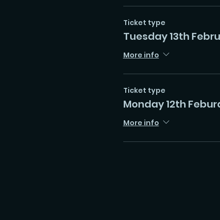
Ticket type
Tuesday 13th Febr
More info
Ticket type
Monday 12th Febur
More info