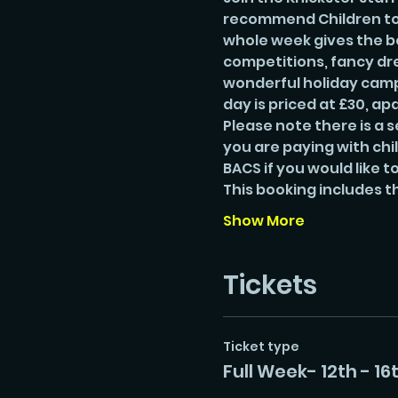
recommend Children to b
whole week gives the bes
competitions, fancy dre
wonderful holiday camp.
day is priced at £30, apa
Please note there is a s
you are paying with chi
BACS if you would like to
This booking includes t
Show More
Tickets
Ticket type
Full Week- 12th - 16