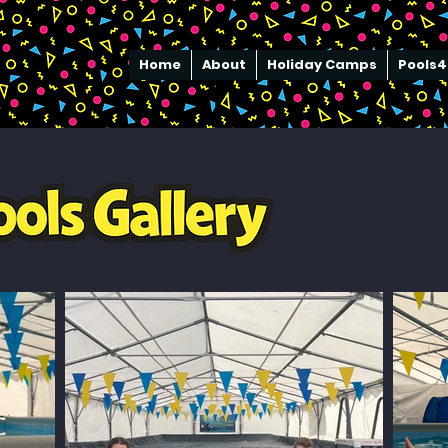
Home
About
Holiday Camps
Pools4