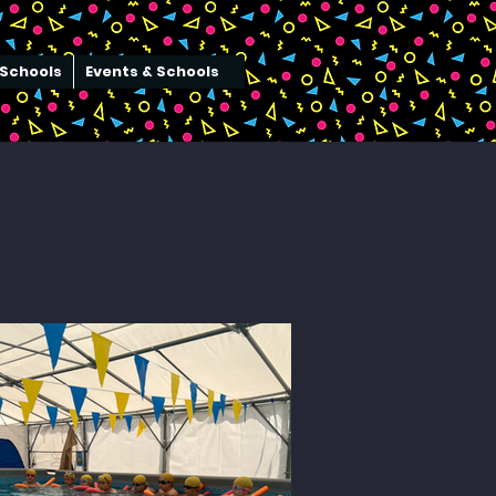
Schools
Events & Schools