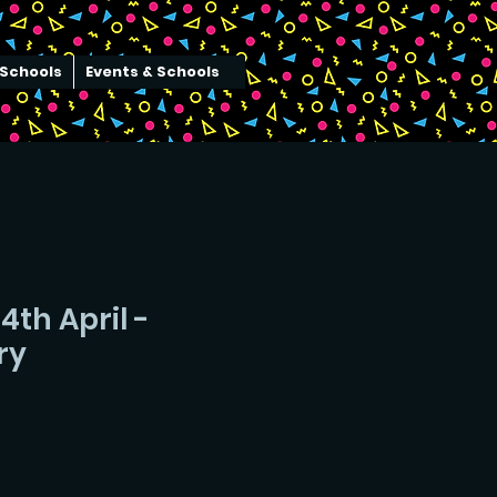
Schools
Events & Schools
4th April -
ry