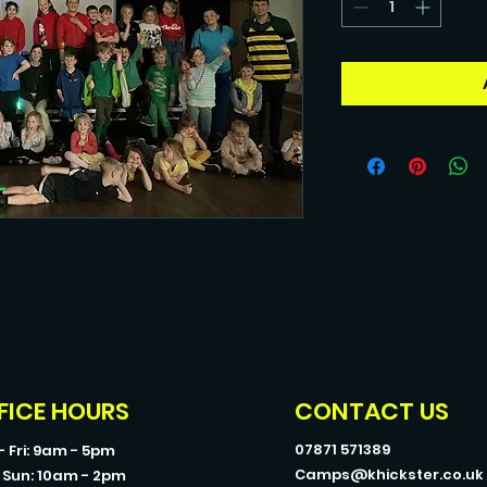
FICE HOURS
CONTACT US
07871 571389
- Fri: 9am - 5pm
Camps@khickster.co.uk
- Sun: 10am - 2pm