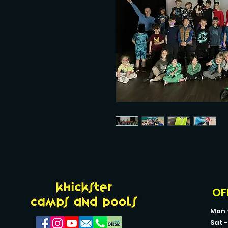
OF
Mon 
Sat 