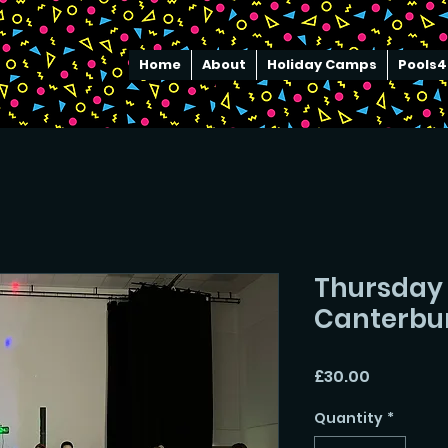
Home
About
Holiday Camps
Pools4
Thursday 
Canterbu
Price
£30.00
Quantity
*