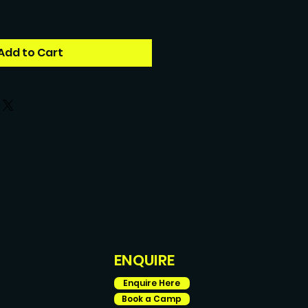
Add to Cart
ENQUIRE
Enquire Here
Book a Camp